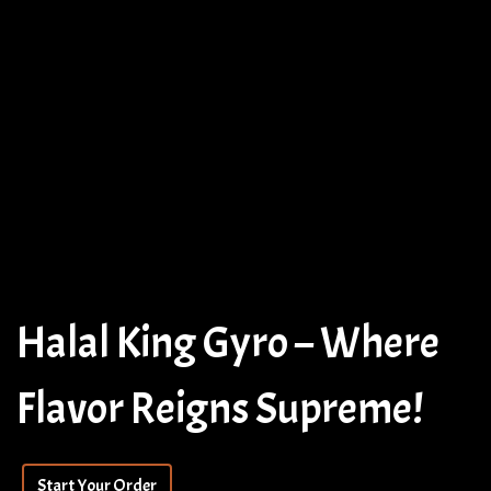
Halal King Gyro – Where
Flavor Reigns Supreme!
Halal King 
Start Your Order