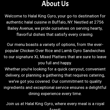
About Us
Welcome to Halal King Gyro, your go-to destination for
authentic halal cuisine in Buffalo, NY. Nestled at 2756
Bailey Avenue, we pride ourselves on serving hearty,
flavorful dishes that satisfy every craving.
Our menu boasts a variety of options, from the ever-
popular Chicken Over Rice and Lamb Gyro Sandwiches
to our signature XL Mixed Platters that are sure to leave
you full and happy.
Whether you're looking for a quick carryout, convenient
delivery, or planning a gathering that requires catering,
we've got you covered. Our commitment to quality
ingredients and exceptional service ensures a delightful
dining experience every time.
Join us at Halal King Gyro, where every meal is a royal
feast!